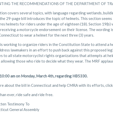
TING THE RECOMMENDATIONS OF THE DEPARTMENT OF TR
ation covers several topics, with language regarding wetlands, build
the 29-page bill introduces the topic of helmets. This section seems
res helmets for riders under the age of eighteen (18). Section 19(b) w
 receiving a motorcycle endorsement on their license. The wording is
onnecticut to wear a helmet for the next three (3) years.
 working to organize riders in the Constitution State to attend a h
ddress lawmakers in an effort to push back against this proposed legis
s to all state motorcyclist rights organizations that attempts at he
 allowing those who ride to decide what they wear. The MRF applaud
 10:00 am on Monday, March 4th, regarding HB5330.
re about the bill in Connecticut and help CMRA with its efforts, clic
an ever, ride safe and ride free.
tten Testimony To
ticut General Assembly