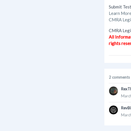
Submit Tes
Learn Mor
CMRA Legis
CMRA Legis
All Informa
rights rese
2 comments
RexT
March
RevBi
March