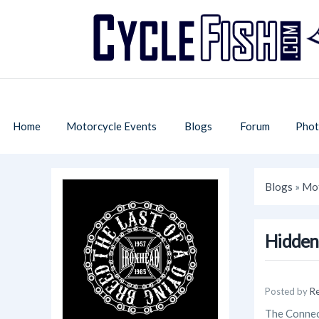
Home
Motorcycle Events
Blogs
Forum
Phot
Blogs
»
Mot
Hidden
Posted by
R
The Connect