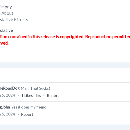
timony
e About
lative Efforts
lative
tion contained in this release is copyrighted. Reproduction permitte
rved.
heRoadDog
Man, That Sucks!
 5, 2024
-
1 Likes This
-
Report
gJohn
Yes it does my friend.
 5, 2024
-
Report