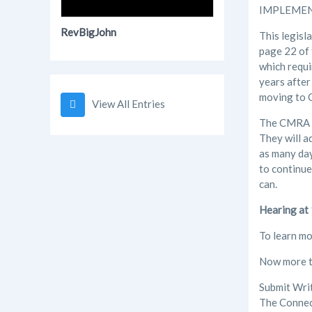
IMPLEMEN
RevBigJohn
This legisl
page 22 of 
which requi
years after
moving to C
View All Entries
The CMRA is
They will a
as many day
to continue
can.
Hearing at
To learn mo
Now more th
Submit Wri
The Connec