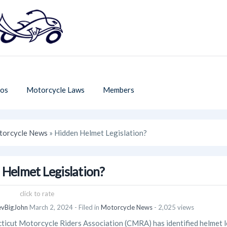
os
Motorcycle Laws
Members
orcycle News
» Hidden Helmet Legislation?
 Helmet Legislation?
click to rate
evBigJohn
March 2, 2024
- Filed in
Motorcycle News
- 2,025 views
icut Motorcycle Riders Association (CMRA) has identified helmet le