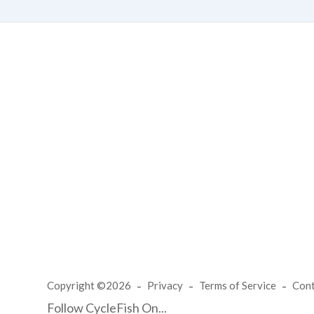
Copyright ©2026
Privacy
Terms of Service
Con
Follow CycleFish On...