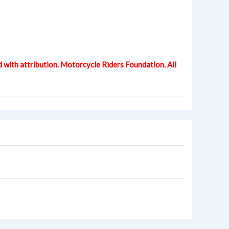
d with attribution. Motorcycle Riders Foundation. All