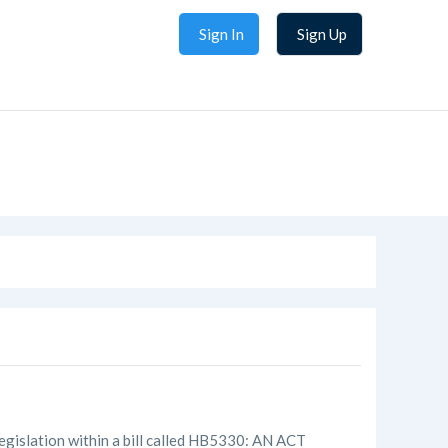
Sign In
Sign Up
gislation within a bill called HB5330: AN ACT