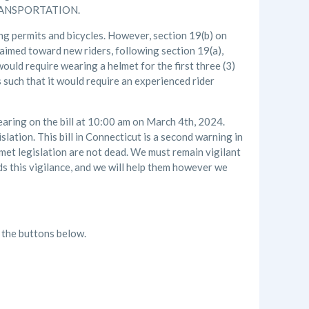
ANSPORTATION.
ing permits and bicycles. However, section 19(b) on
 aimed toward new riders, following section 19(a),
ould require wearing a helmet for the first three (3)
 such that it would require an experienced rider
earing on the bill at 10:00 am on March 4th, 2024.
lation. This bill in Connecticut is a second warning in
lmet legislation are not dead. We must remain vigilant
s this vigilance, and we will help them however we
k the buttons below.