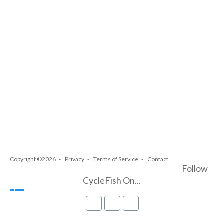
Copyright ©2026
Privacy
Terms of Service
Contact
Follow
CycleFish On...