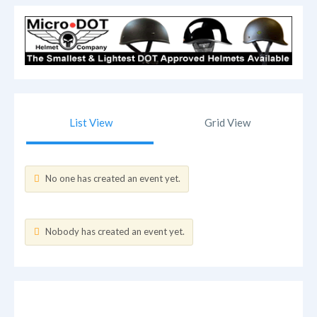
List View
Grid View
No one has created an event yet.
Nobody has created an event yet.