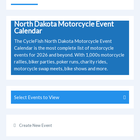
North Dakota Motorcycle Event
Calendar
The CycleFish North Dakota Motorcycle Event
Calendar is the most complete list of motorcycle
events for 2026 and beyond. With 1,000s motorcycle
rallies, biker parties, poker runs, charity rides,
motorcycle swap meets, bike shows and more.
Select Events to View
Create New Event