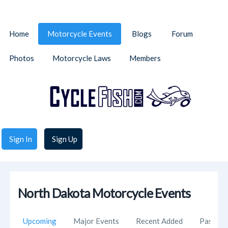
Home
Motorcycle Events
Blogs
Forum
Photos
Motorcycle Laws
Members
Sign In
Sign Up
North Dakota Motorcycle Events
Upcoming
Major Events
Recent Added
Past Ev