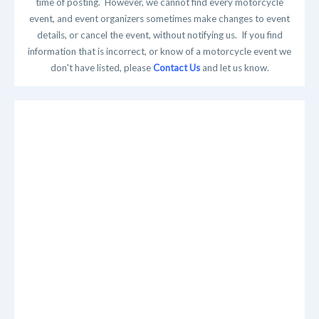
time of posting. However, we cannot find every motorcycle
event, and event organizers sometimes make changes to event
details, or cancel the event, without notifying us. If you find
information that is incorrect, or know of a motorcycle event we
don't have listed, please
Contact Us
and let us know.