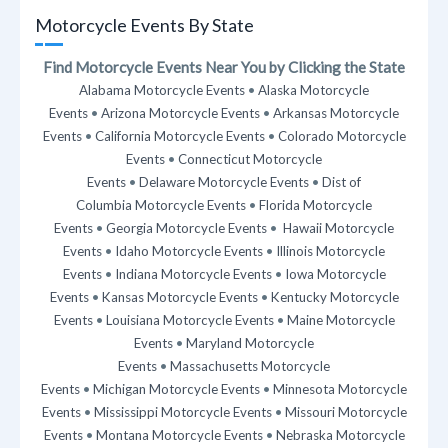
Motorcycle Events By State
Find Motorcycle Events Near You by Clicking the State
Alabama Motorcycle Events
•
Alaska Motorcycle
Events
•
Arizona Motorcycle Events
•
Arkansas Motorcycle
Events
•
California Motorcycle Events
•
Colorado Motorcycle
Events
•
Connecticut Motorcycle
Events
•
Delaware Motorcycle Events
•
Dist of
Columbia Motorcycle Events
•
Florida Motorcycle
Events
•
Georgia Motorcycle Events
•
Hawaii Motorcycle
Events
•
Idaho Motorcycle Events
•
Illinois Motorcycle
Events
•
Indiana Motorcycle Events
•
Iowa Motorcycle
Events
•
Kansas Motorcycle Events
•
Kentucky Motorcycle
Events
•
Louisiana Motorcycle Events
•
Maine Motorcycle
Events
•
Maryland Motorcycle
Events
•
Massachusetts Motorcycle
Events
•
Michigan Motorcycle Events
•
Minnesota Motorcycle
Events
•
Mississippi Motorcycle Events
•
Missouri Motorcycle
Events
•
Montana Motorcycle Events
•
Nebraska Motorcycle