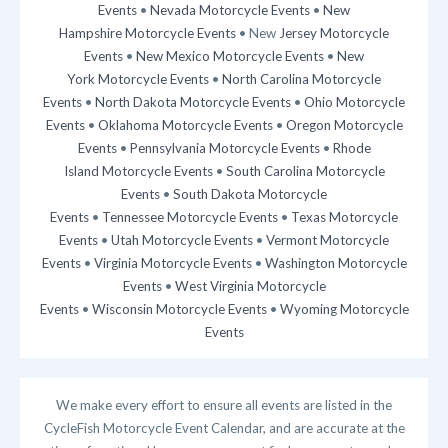
Events
•
Nevada Motorcycle Events
•
New
Hampshire Motorcycle Events
• New
Jersey Motorcycle
Events
•
New Mexico Motorcycle Events
•
New
York Motorcycle Events
•
North Carolina Motorcycle
Events
•
North Dakota Motorcycle Events
•
Ohio Motorcycle
Events
•
Oklahoma Motorcycle Events
•
Oregon Motorcycle
Events
•
Pennsylvania Motorcycle Events
•
Rhode
Island Motorcycle Events
•
South Carolina Motorcycle
Events
•
South Dakota Motorcycle
Events
•
Tennessee Motorcycle Events
•
Texas Motorcycle
Events
•
Utah Motorcycle Events
•
Vermont Motorcycle
Events
•
Virginia Motorcycle Events
•
Washington Motorcycle
Events
•
West Virginia Motorcycle
Events
•
Wisconsin Motorcycle Events
•
Wyoming Motorcycle
Events
We make every effort to ensure all events are listed in the
CycleFish Motorcycle Event Calendar, and are accurate at the