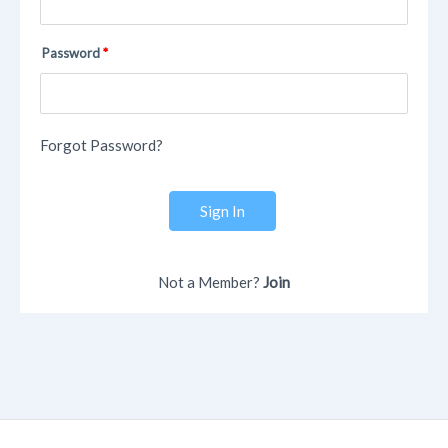
Password
Forgot Password?
Sign In
Not a Member?
Join