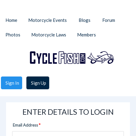
Home
Motorcycle Events
Blogs
Forum
Photos
Motorcycle Laws
Members
Sign In
Sign Up
ENTER DETAILS TO LOGIN
Email Address