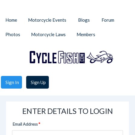
Home
Motorcycle Events
Blogs
Forum
Photos
Motorcycle Laws
Members
Sign In
Sign Up
ENTER DETAILS TO LOGIN
Email Address