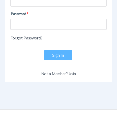
Password
Forgot Password?
Sign In
Not a Member?
Join