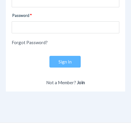
Password
Forgot Password?
Sign In
Not a Member?
Join