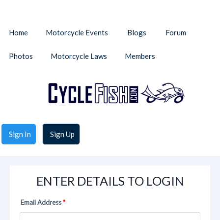
Home
Motorcycle Events
Blogs
Forum
Photos
Motorcycle Laws
Members
Sign In
Sign Up
ENTER DETAILS TO LOGIN
Email Address