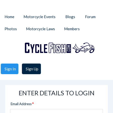
Home
Motorcycle Events
Blogs
Forum
Photos
Motorcycle Laws
Members
Sign In
Sign Up
ENTER DETAILS TO LOGIN
Email Address