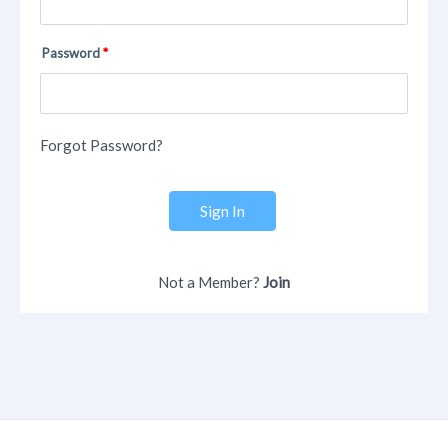
Password
Forgot Password?
Sign In
Not a Member?
Join