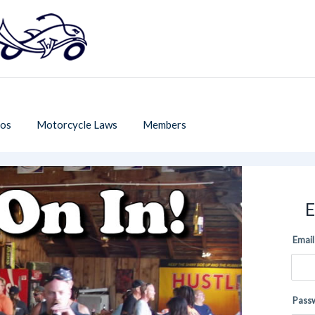
os
Motorcycle Laws
Members
E
Email
Pass