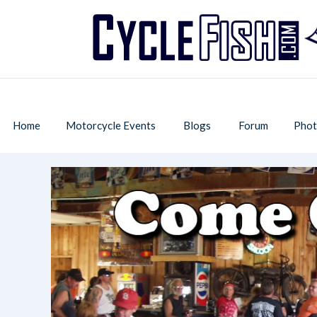
Home
Motorcycle Events
Blogs
Forum
Phot