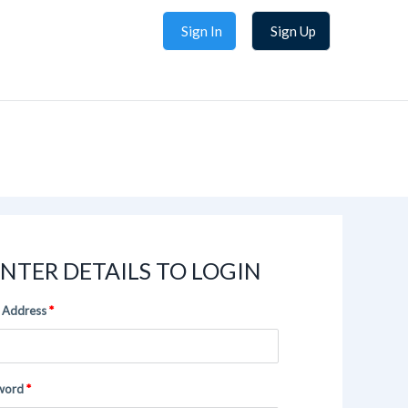
Sign In
Sign Up
NTER DETAILS TO LOGIN
 Address
word