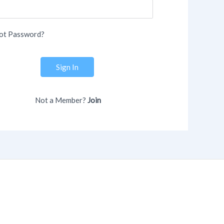
ot Password?
Sign In
Not a Member?
Join