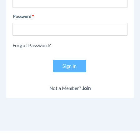
Password
Forgot Password?
Sign In
Not a Member?
Join