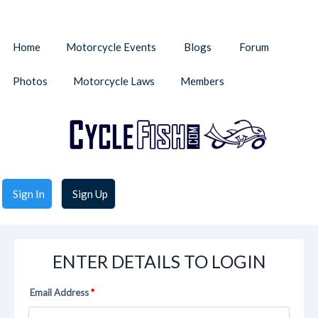
Home
Motorcycle Events
Blogs
Forum
Photos
Motorcycle Laws
Members
Sign In
Sign Up
ENTER DETAILS TO LOGIN
Email Address