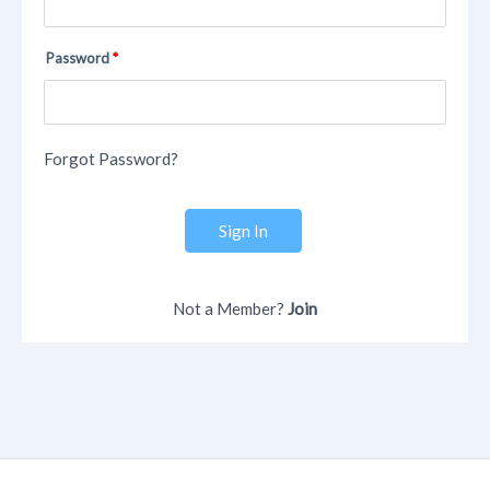
Password
Forgot Password?
Sign In
Not a Member?
Join