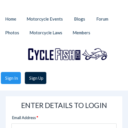
Home
Motorcycle Events
Blogs
Forum
Photos
Motorcycle Laws
Members
Sign In
Sign Up
ENTER DETAILS TO LOGIN
Email Address