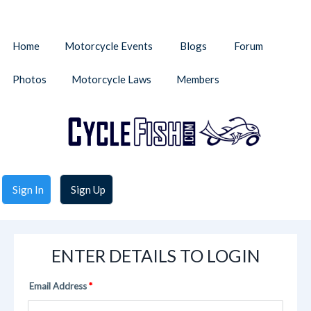
Home
Motorcycle Events
Blogs
Forum
Photos
Motorcycle Laws
Members
Sign In
Sign Up
ENTER DETAILS TO LOGIN
Email Address