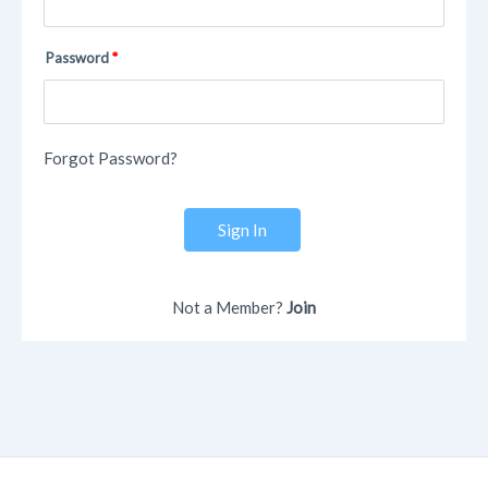
Password
Forgot Password?
Sign In
Not a Member?
Join