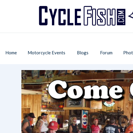
Home
Motorcycle Events
Blogs
Forum
Phot