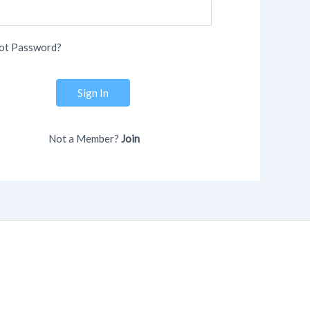
ot Password?
Sign In
Not a Member?
Join