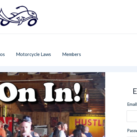
os
Motorcycle Laws
Members
E
Email
Pass