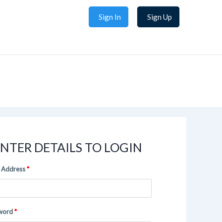
Sign In
Sign Up
NTER DETAILS TO LOGIN
 Address
word