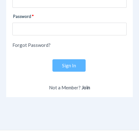
Password
Forgot Password?
Sign In
Not a Member?
Join