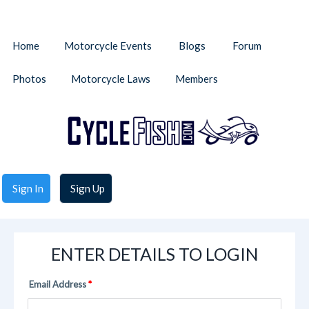
Home
Motorcycle Events
Blogs
Forum
Photos
Motorcycle Laws
Members
Sign In
Sign Up
ENTER DETAILS TO LOGIN
Email Address