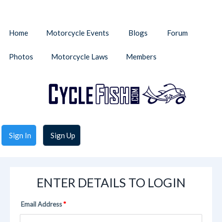
Home
Motorcycle Events
Blogs
Forum
Photos
Motorcycle Laws
Members
Sign In
Sign Up
ENTER DETAILS TO LOGIN
Email Address