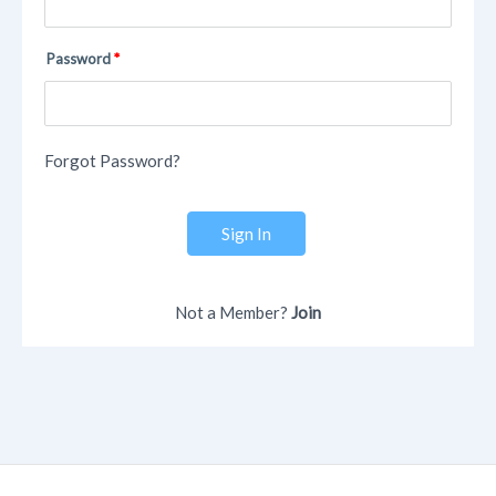
Password
Forgot Password?
Sign In
Not a Member?
Join