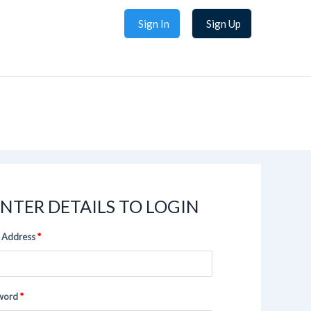
Sign In
Sign Up
NTER DETAILS TO LOGIN
 Address
word