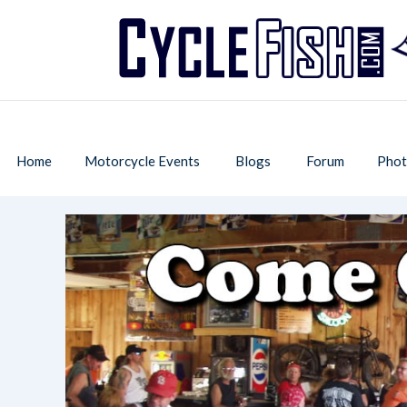
Home
Motorcycle Events
Blogs
Forum
Phot