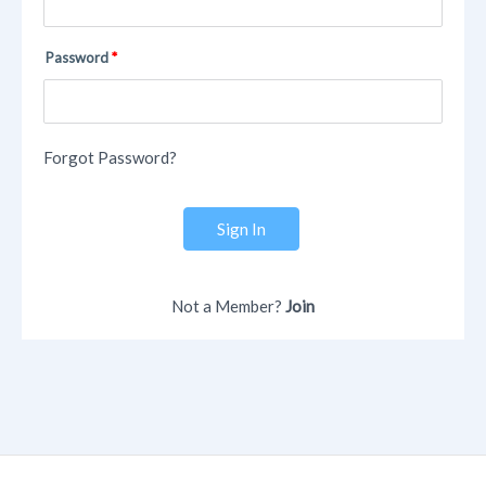
Password
Forgot Password?
Sign In
Not a Member?
Join