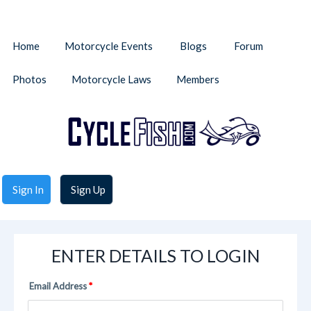
Home
Motorcycle Events
Blogs
Forum
Photos
Motorcycle Laws
Members
Sign In
Sign Up
ENTER DETAILS TO LOGIN
Email Address