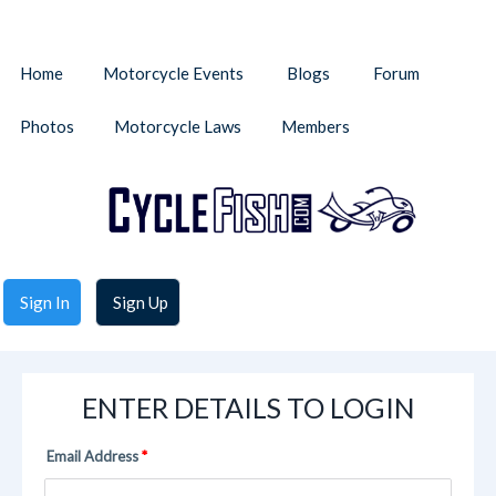
Home
Motorcycle Events
Blogs
Forum
Photos
Motorcycle Laws
Members
Sign In
Sign Up
ENTER DETAILS TO LOGIN
Email Address