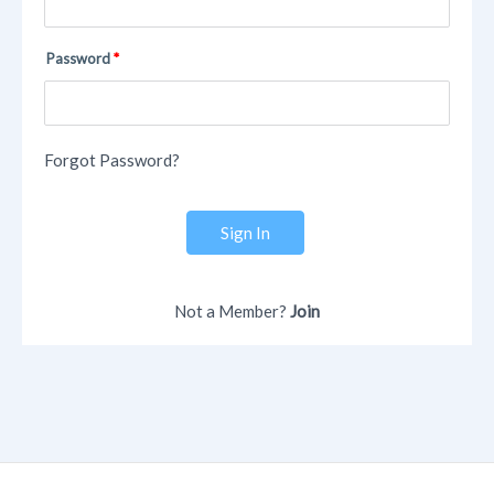
Password
Forgot Password?
Sign In
Not a Member?
Join