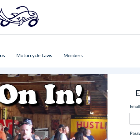
os
Motorcycle Laws
Members
E
Email
Pass