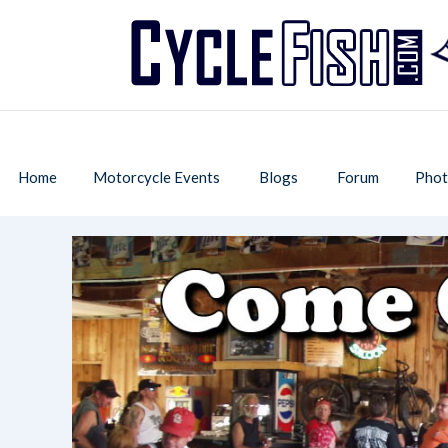
Home
Motorcycle Events
Blogs
Forum
Phot