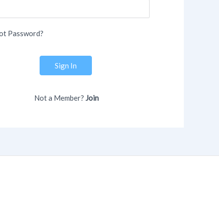
ot Password?
Sign In
Not a Member?
Join