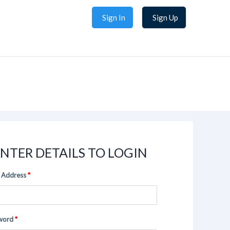
Sign In
Sign Up
NTER DETAILS TO LOGIN
 Address
word