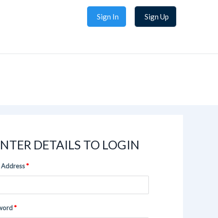
Sign In
Sign Up
NTER DETAILS TO LOGIN
 Address
word