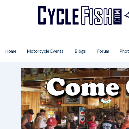
Home
Motorcycle Events
Blogs
Forum
Phot