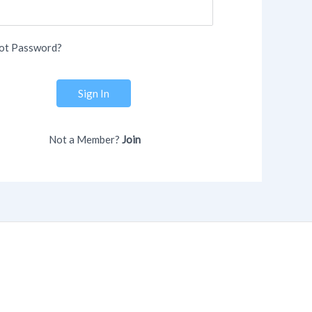
ot Password?
Sign In
Not a Member?
Join