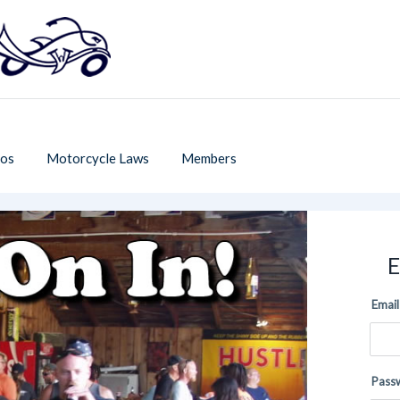
os
Motorcycle Laws
Members
E
Email
Pass