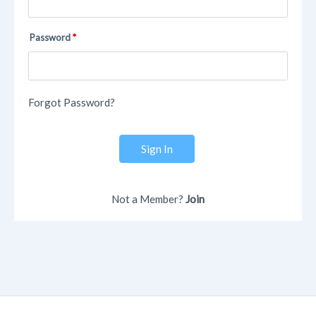
Password
Forgot Password?
Sign In
Not a Member?
Join