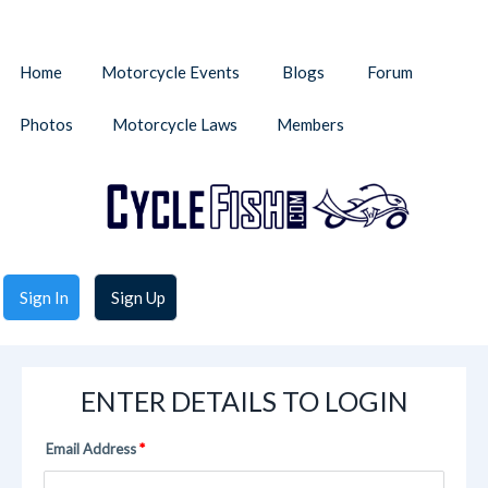
Home
Motorcycle Events
Blogs
Forum
Photos
Motorcycle Laws
Members
Sign In
Sign Up
ENTER DETAILS TO LOGIN
Email Address