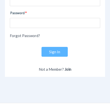
Password
Forgot Password?
Sign In
Not a Member?
Join