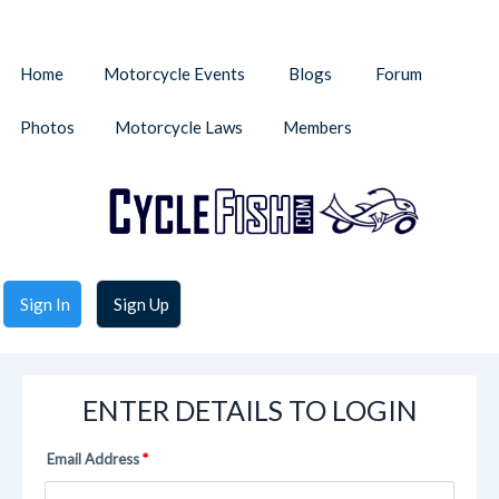
Home
Motorcycle Events
Blogs
Forum
Photos
Motorcycle Laws
Members
Sign In
Sign Up
ENTER DETAILS TO LOGIN
Email Address