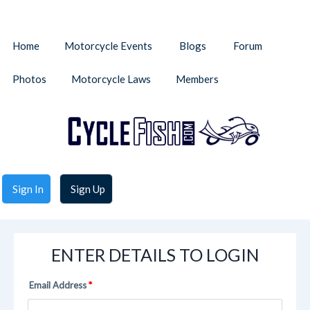
Home
Motorcycle Events
Blogs
Forum
Photos
Motorcycle Laws
Members
Sign In
Sign Up
ENTER DETAILS TO LOGIN
Email Address