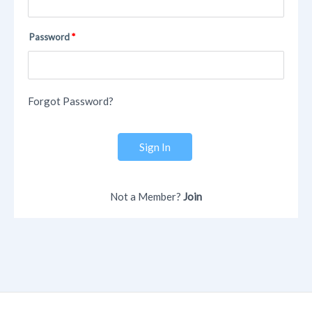
Password
Forgot Password?
Sign In
Not a Member?
Join