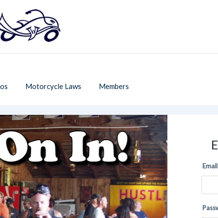
os
Motorcycle Laws
Members
E
Email
Pass