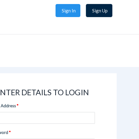
Sign In
Sign Up
NTER DETAILS TO LOGIN
 Address
word