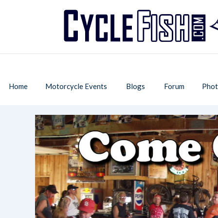
Home
Motorcycle Events
Blogs
Forum
Phot