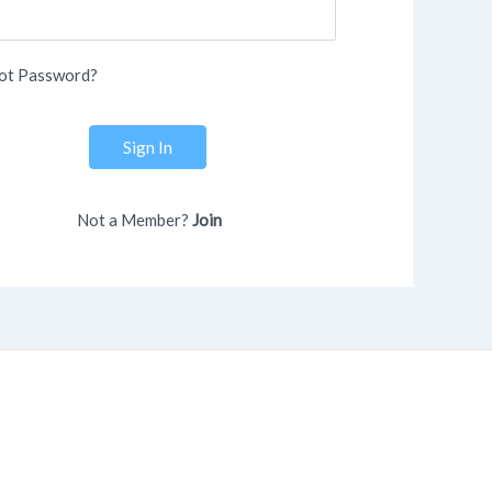
ot Password?
Sign In
Not a Member?
Join