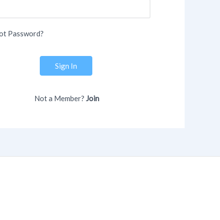
ot Password?
Sign In
Not a Member?
Join