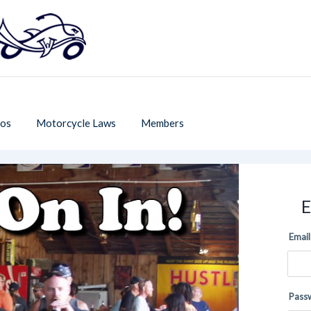
os
Motorcycle Laws
Members
E
Email
Pass