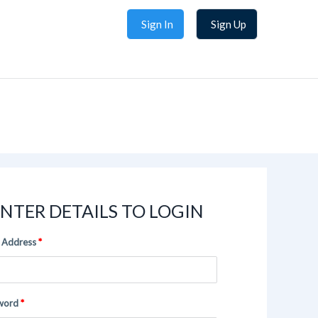
Sign In
Sign Up
NTER DETAILS TO LOGIN
 Address
word