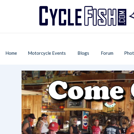
Home
Motorcycle Events
Blogs
Forum
Phot