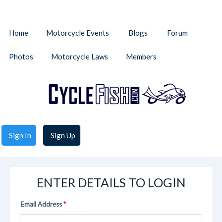
Home
Motorcycle Events
Blogs
Forum
Photos
Motorcycle Laws
Members
Sign In
Sign Up
ENTER DETAILS TO LOGIN
Email Address