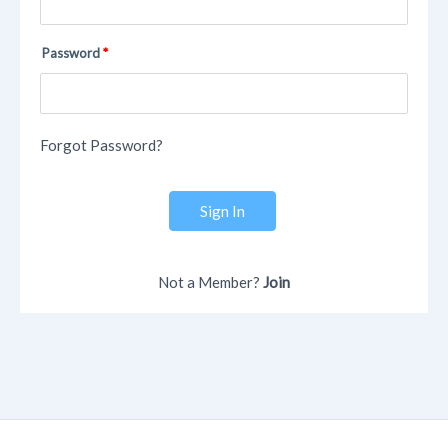
Password
Forgot Password?
Sign In
Not a Member?
Join