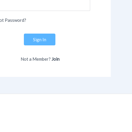
ot Password?
Sign In
Not a Member?
Join