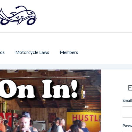
os
Motorcycle Laws
Members
E
Email
Pass