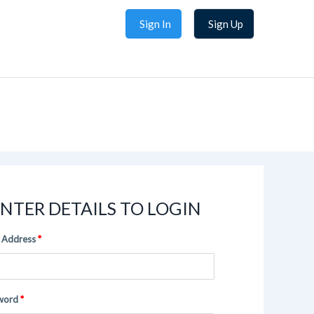
Sign In
Sign Up
NTER DETAILS TO LOGIN
 Address
word