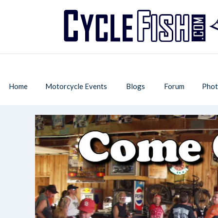
Home
Motorcycle Events
Blogs
Forum
Phot