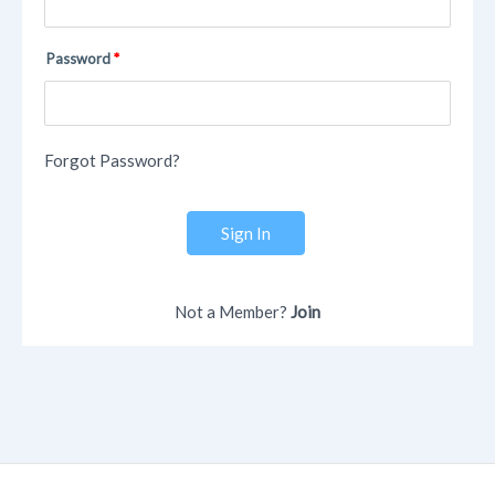
Password
Forgot Password?
Sign In
Not a Member?
Join