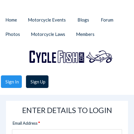
Home
Motorcycle Events
Blogs
Forum
Photos
Motorcycle Laws
Members
Sign In
Sign Up
ENTER DETAILS TO LOGIN
Email Address