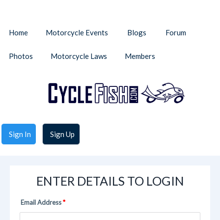
Home
Motorcycle Events
Blogs
Forum
Photos
Motorcycle Laws
Members
Sign In
Sign Up
ENTER DETAILS TO LOGIN
Email Address