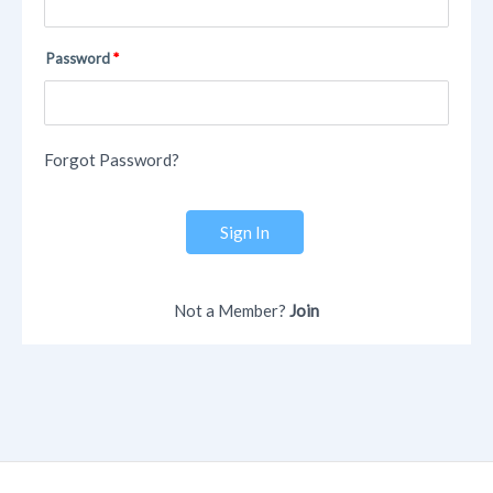
Password
Forgot Password?
Sign In
Not a Member?
Join