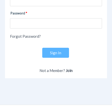
Password
Forgot Password?
Sign In
Not a Member?
Join