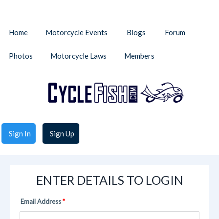
Home
Motorcycle Events
Blogs
Forum
Photos
Motorcycle Laws
Members
Sign In
Sign Up
ENTER DETAILS TO LOGIN
Email Address