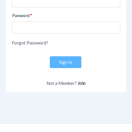
Password
Forgot Password?
Sign In
Not a Member?
Join