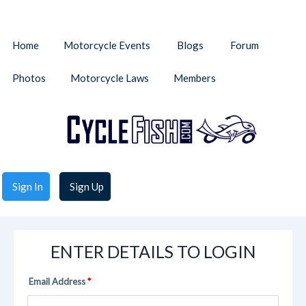
Home
Motorcycle Events
Blogs
Forum
Photos
Motorcycle Laws
Members
Sign In
Sign Up
ENTER DETAILS TO LOGIN
Email Address