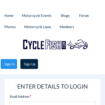
Home
Motorcycle Events
Blogs
Forum
Photos
Motorcycle Laws
Members
Sign In
Sign Up
ENTER DETAILS TO LOGIN
Email Address