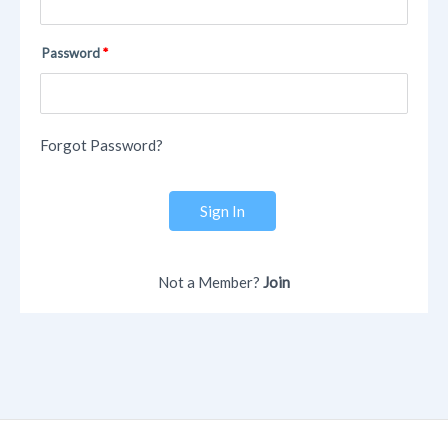
Password
Forgot Password?
Sign In
Not a Member?
Join