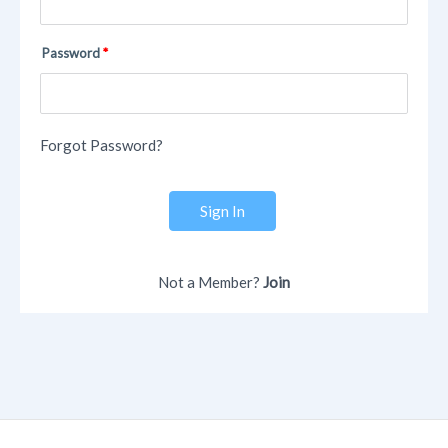
Password
Forgot Password?
Sign In
Not a Member?
Join