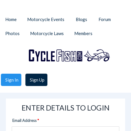
Home
Motorcycle Events
Blogs
Forum
Photos
Motorcycle Laws
Members
Sign In
Sign Up
ENTER DETAILS TO LOGIN
Email Address