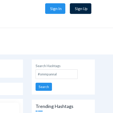
Sign In
Sign Up
Search Hashtags
Search
Trending Hashtags