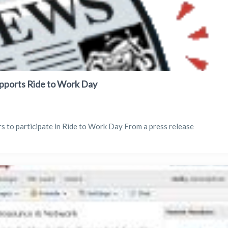
pports Ride to Work Day
s to participate in Ride to Work Day From a press release