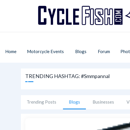
Home
Motorcycle Events
Blogs
Forum
Phot
TRENDING HASHTAG: #smmpannal
Trending Posts
Blogs
Businesses
V