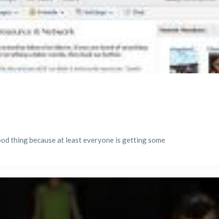
good thing because at least everyone is getting some