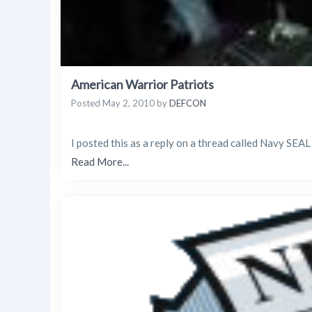
American Warrior Patriots
Posted
May 2, 2010
by
DEFCON
I posted this as a reply on a thread called Navy SEAL
Read More...