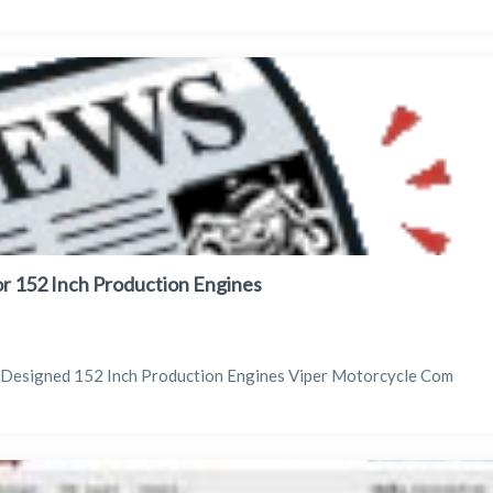
or 152 Inch Production Engines
r Designed 152 Inch Production Engines Viper Motorcycle Com