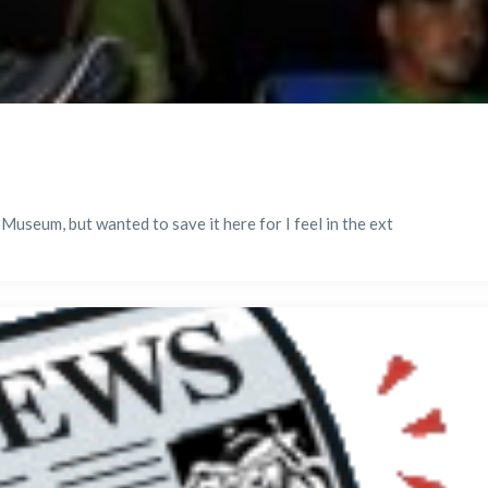
 Museum, but wanted to save it here for I feel in the ext