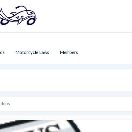
os
Motorcycle Laws
Members
ideos