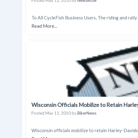
Posted
May 12, 2010
by
Newsletter
To All CycleFish Business Users, The riding and rally 
Read More...
Wisconsin Officials Mobilize to Retain Harl
Posted
May 11, 2010
by
BikerNews
Wisconsin officials mobilize to retain Harley-David