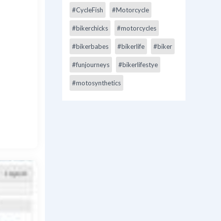
#CycleFish
#Motorcycle
#bikerchicks
#motorcycles
#bikerbabes
#bikerlife
#biker
#funjourneys
#bikerlifestye
#motosynthetics