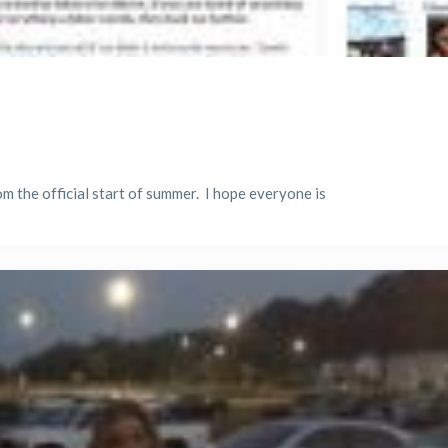
m the official start of summer. I hope everyone is