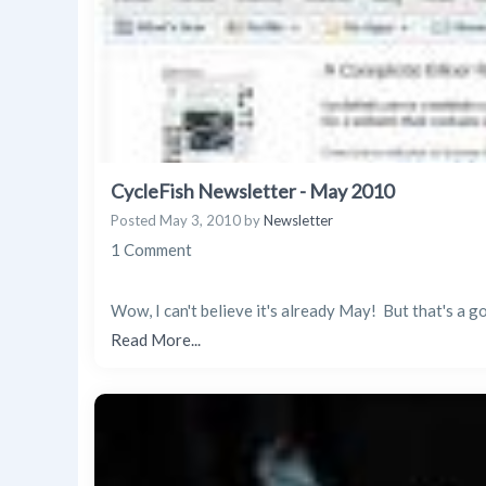
CycleFish Newsletter - May 2010
Posted
May 3, 2010
by
Newsletter
1 Comment
Wow, I can't believe it's already May! But that's a 
Read More...