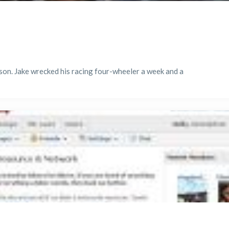
d son. Jake wrecked his racing four-wheeler a week and a