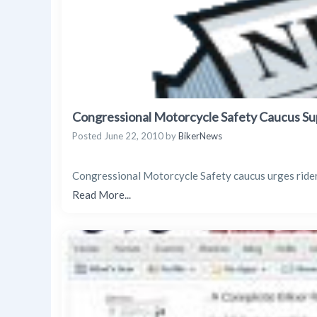
Congressional Motorcycle Safety Caucus Su
Posted
June 22, 2010
by
BikerNews
Congressional Motorcycle Safety caucus urges rider
Read More...