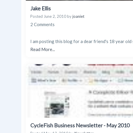
Jake Ellis
Posted
June 2, 2010
by
joaniet
2 Comments
I am posting this blog for a dear friend's 18 year ol
Read More...
CycleFish Business Newsletter - May 2010