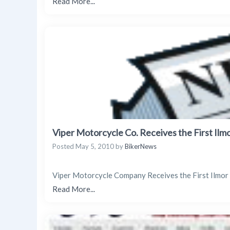
Read More...
Viper Motorcycle Co. Receives the First Ilm
Posted
May 5, 2010
by
BikerNews
Viper Motorcycle Company Receives the First Ilmo
Read More...