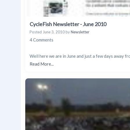
CycleFish Newsletter - June 2010
Posted
June 3, 2010
by
Newsletter
4 Comments
Well here we are in June and just a few days away fro
Read More...