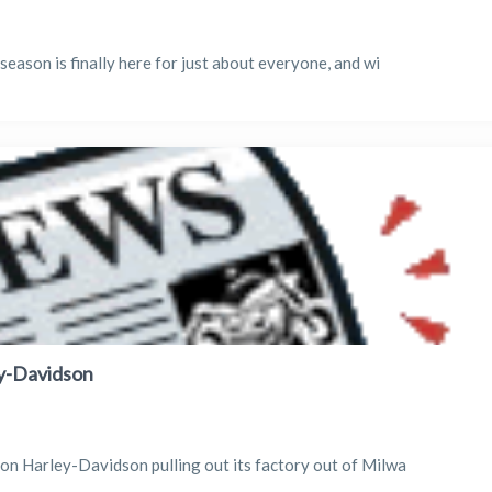
season is finally here for just about everyone, and wi
ey-Davidson
son Harley-Davidson pulling out its factory out of Milwa