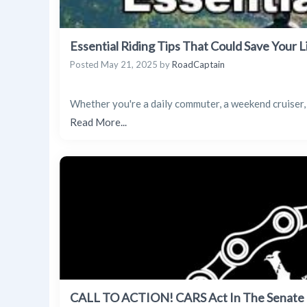
Essential Riding Tips That Could Save Your L
Posted
May 21, 2025
by
RoadCaptain
Whether you're a daily commuter, a weekend cruiser,
Read More...
CALL TO ACTION! CARS Act In The Senate