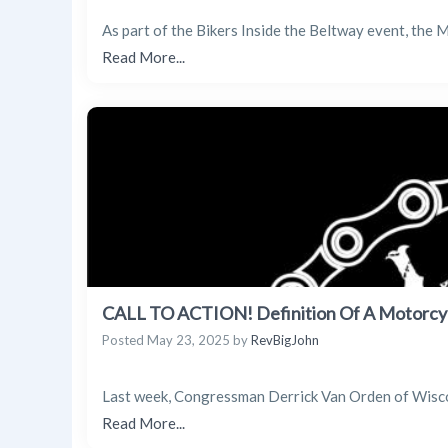
As part of the Bikers Inside the Beltway event, the
Read More...
CALL TO ACTION! Definition Of A Motorcy
Posted
May 23, 2025
by
RevBigJohn
Last week, Congressman Derrick Van Orden of Wiscons
Read More...