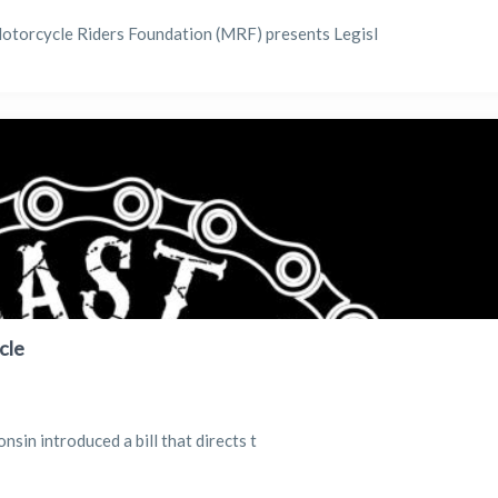
 Motorcycle Riders Foundation (MRF) presents Legisl
cle
in introduced a bill that directs t