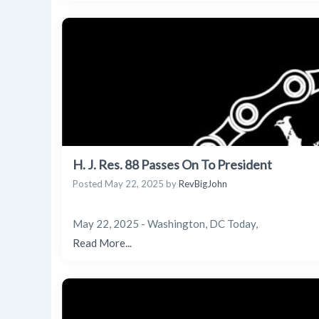
H. J. Res. 88 Passes On To President
Posted
May 22, 2025
by
RevBigJohn
May 22, 2025 - Washington, DC Today,
Read More...