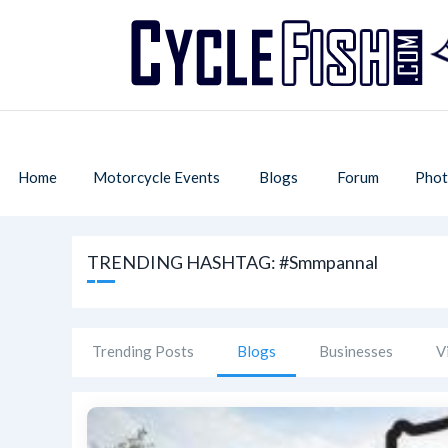
Home
Motorcycle Events
Blogs
Forum
Phot
TRENDING HASHTAG: #smmpannal
Trending Posts
Blogs
Businesses
V