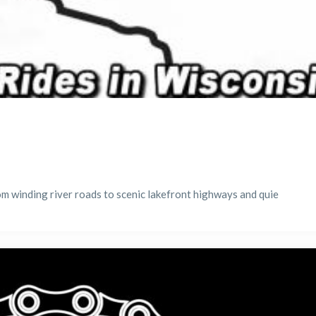
m winding river roads to scenic lakefront highways and quie