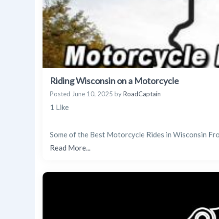
Riding Wisconsin on a Motorcycle
Posted
June 10, 2025
by
RoadCaptain
1 Like
Some of the Best Motorcycle Rides in Wisconsin Fro
Read More...