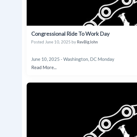
Congressional Ride To Work Day
Posted
June 10, 2025
by
RevBigJohn
June 10, 2025 - Washington, DC Monday
Read More...