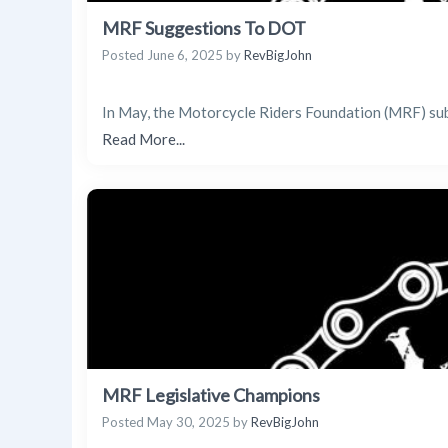
MRF Suggestions To DOT
Posted
June 6, 2025
by
RevBigJohn
In May, the Motorcycle Riders Foundation (MRF) su
Read More...
MRF Legislative Champions
Posted
May 30, 2025
by
RevBigJohn