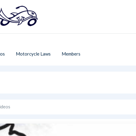
os
Motorcycle Laws
Members
ideos