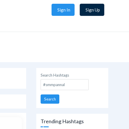
Sign In
Sign Up
Search Hashtags
Search
Trending Hashtags