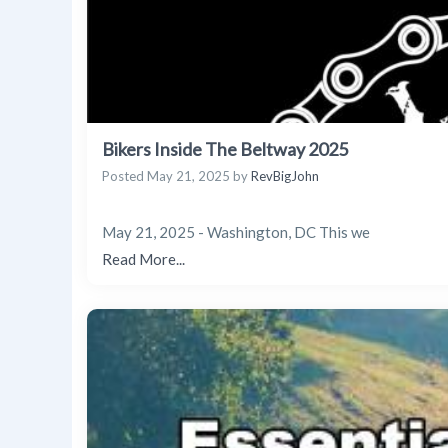
Bikers Inside The Beltway 2025
Posted
May 21, 2025
by
RevBigJohn
May 21, 2025 - Washington, DC This we
Read More...