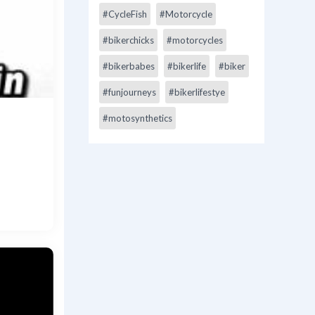
#CycleFish
#Motorcycle
#bikerchicks
#motorcycles
#bikerbabes
#bikerlife
#biker
#funjourneys
#bikerlifestye
#motosynthetics