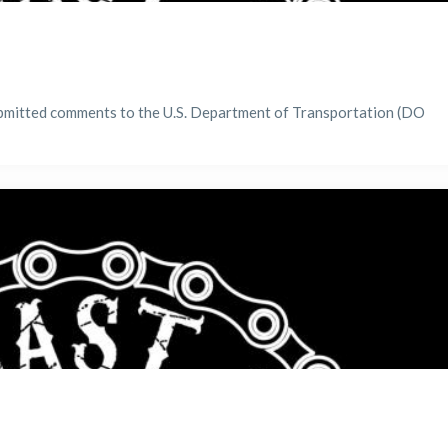
bmitted comments to the U.S. Department of Transportation (DO