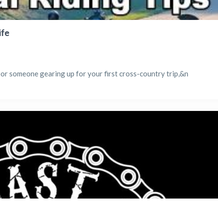
ife
 or someone gearing up for your first cross-country trip,&n