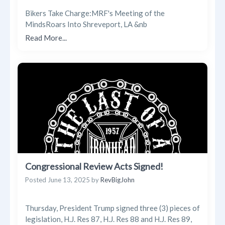
Bikers Take Charge:MRF's Meeting of the
MindsRoars Into Shreveport, LA &nb
Read More...
Congressional Review Acts Signed!
Posted
June 13, 2025
by
RevBigJohn
Thursday, President Trump signed three (3) pieces of
legislation, H.J. Res 87, H.J. Res 88 and H.J. Res 89,