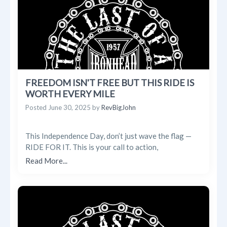
FREEDOM ISN'T FREE BUT THIS RIDE IS
WORTH EVERY MILE
Posted
June 30, 2025
by
RevBigJohn
This Independence Day, don’t just wave the flag —
RIDE FOR IT. This is your call to action,
Read More...