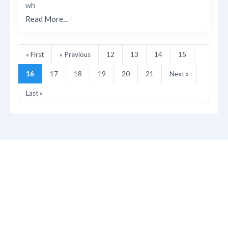
wh
Read More...
« First
« Previous
12
13
14
15
16
17
18
19
20
21
Next »
Last »