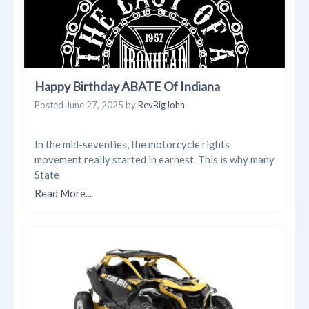
Happy Birthday ABATE Of Indiana
Posted
June 27, 2025
by
RevBigJohn
In the mid-seventies, the motorcycle rights
movement really started in earnest. This is why many
State
Read More...