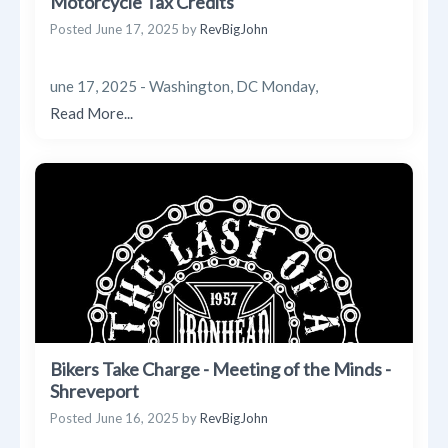
Motorcycle Tax Credits
Posted
June 17, 2025
by
RevBigJohn
une 17, 2025 - Washington, DC Monday,
Read More...
Bikers Take Charge - Meeting of the Minds -
Shreveport
Posted
June 16, 2025
by
RevBigJohn