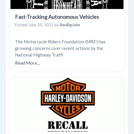
Fast-Tracking Autonomous Vehicles
Posted
June 20, 2025
by
RevBigJohn
The Motorcycle Riders Foundation (MRF) has
growing concerns over recent actions by the
National Highway Traffi
Read More...