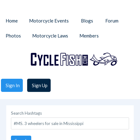
Home
Motorcycle Events
Blogs
Forum
Photos
Motorcycle Laws
Members
Sign In
Sign Up
Search Hashtags