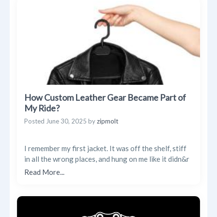
Trending Posts
Blogs
Businesses
Videos
How Custom Leather Gear Became Part of
My Ride?
Posted
June 30, 2025
by
zipmolt
I remember my first jacket. It was off the shelf, stiff
in all the wrong places, and hung on me like it didn&r
Read More...