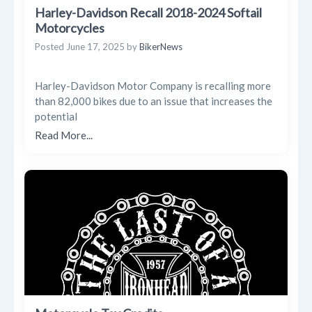
Harley-Davidson Recall 2018-2024 Softail
Motorcycles
Posted
June 17, 2025
by
BikerNews
Harley-Davidson Motor Company is recalling more
than 82,000 bikes due to an issue that increases the
potential
Read More...