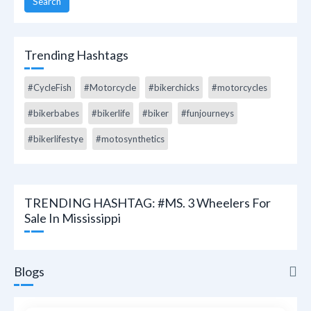
Search
Trending Hashtags
#CycleFish
#Motorcycle
#bikerchicks
#motorcycles
#bikerbabes
#bikerlife
#biker
#funjourneys
#bikerlifestye
#motosynthetics
TRENDING HASHTAG: #MS. 3 Wheelers For
Sale In Mississippi
Blogs