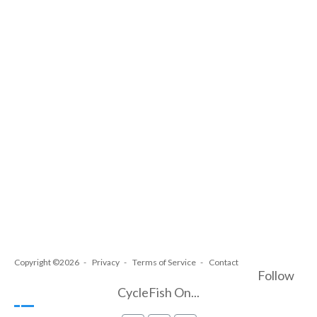
Copyright ©2026
Privacy
Terms of Service
Contact
Follow
CycleFish On...