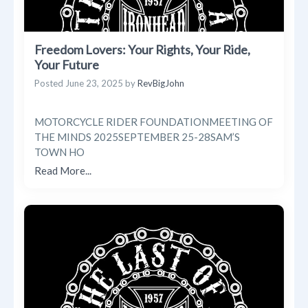
Freedom Lovers: Your Rights, Your Ride,
Your Future
Posted
June 23, 2025
by
RevBigJohn
MOTORCYCLE RIDER FOUNDATIONMEETING OF
THE MINDS 2025SEPTEMBER 25-28SAM’S
TOWN HO
Read More...