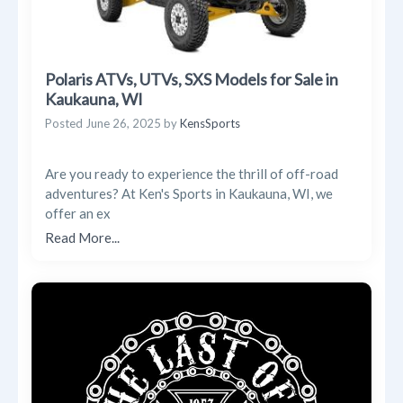
Polaris ATVs, UTVs, SXS Models for Sale in
Kaukauna, WI
Posted
June 26, 2025
by
KensSports
Are you ready to experience the thrill of off-road
adventures? At Ken's Sports in Kaukauna, WI, we
offer an ex
Read More...