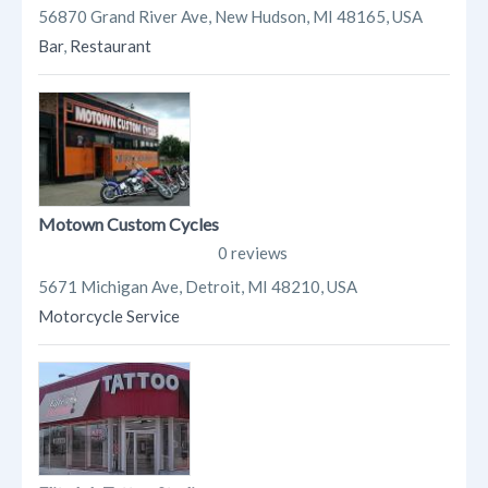
56870 Grand River Ave, New Hudson, MI 48165, USA
Bar
,
Restaurant
Motown Custom Cycles
0 reviews
5671 Michigan Ave, Detroit, MI 48210, USA
Motorcycle Service