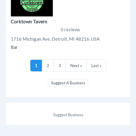
Corktown Tavern
0 reviews
1716 Michigan Ave, Detroit, MI 48216, USA
Bar
1
2
3
Next »
Last »
Suggest A Business
Suggest Business