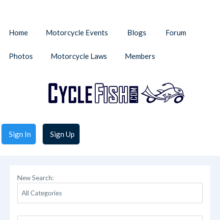
Home
Motorcycle Events
Blogs
Forum
Photos
Motorcycle Laws
Members
Sign In
Sign Up
New Search: