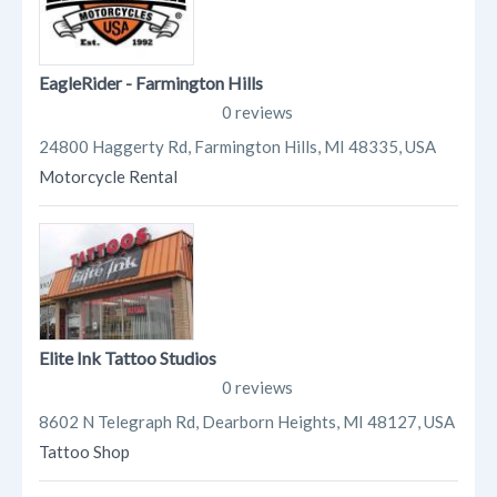
EagleRider - Farmington Hills
0 reviews
24800 Haggerty Rd, Farmington Hills, MI 48335, USA
Motorcycle Rental
Elite Ink Tattoo Studios
0 reviews
8602 N Telegraph Rd, Dearborn Heights, MI 48127, USA
Tattoo Shop