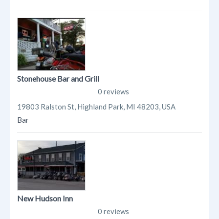
Stonehouse Bar and Grill
0 reviews
19803 Ralston St, Highland Park, MI 48203, USA
Bar
New Hudson Inn
0 reviews