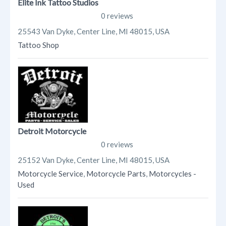
Elite Ink Tattoo Studios
0 reviews
25543 Van Dyke, Center Line, MI 48015, USA
Tattoo Shop
Detroit Motorcycle
0 reviews
25152 Van Dyke, Center Line, MI 48015, USA
Motorcycle Service
,
Motorcycle Parts
,
Motorcycles -
Used