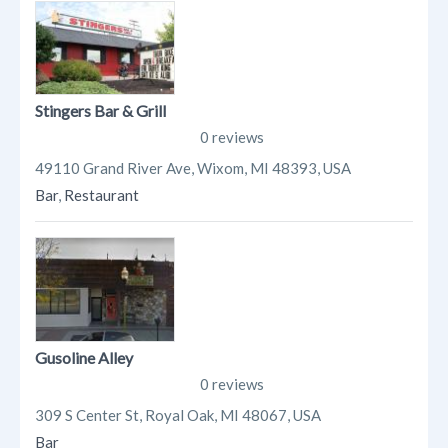
Stingers Bar & Grill
0 reviews
49110 Grand River Ave, Wixom, MI 48393, USA
Bar
,
Restaurant
Gusoline Alley
0 reviews
309 S Center St, Royal Oak, MI 48067, USA
Bar