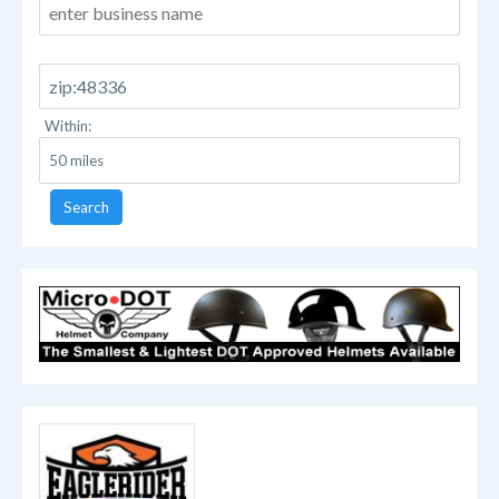
Within:
Search